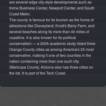
are several edge city-style developments such as
Irvine Business Center, Newport Center, and South
Coast Metro.
The county is famous for its tourism as the home of
attractions like Disneyland, Knott's Berry Farm, and
several beaches along its more than 40 miles of
coastline. It is also known for its political
conservatism — a 2005 academic study listed three
Orange County cities as among America's 25 most
conservative, making it one of two counties in the
nation containing more than one such city.
(Maricopa County, Arizona also has three cities on
the list. It is part of the Tech Coast.