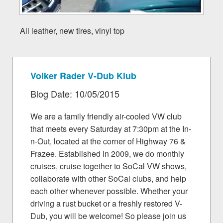
All leather, new tires, vinyl top
Volker Rader V-Dub Klub
Blog Date: 10/05/2015
We are a family friendly air-cooled VW club
that meets every Saturday at 7:30pm at the In-
n-Out, located at the corner of Highway 76 &
Frazee. Established in 2009, we do monthly
cruises, cruise together to SoCal VW shows,
collaborate with other SoCal clubs, and help
each other whenever possible. Whether your
driving a rust bucket or a freshly restored V-
Dub, you will be welcome! So please join us