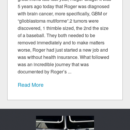
5 years ago today that Roger was diagnosed
with brain cancer, more specifically, GBM or
“glioblastoma mutiforme”.2 tumors were
discovered, 1 thimble sized, the 2nd the size
of a baseball. They both needed to be
removed immediately and to make matters
worse, Roger had just started a new job and
was without health insurance. What followed
was an incredible journey that was
documented by Roger’s ...
Read More