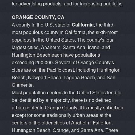
for advertising products, and for increasing publicity.
ORANGE COUNTY, CA
A county in the U.S. state of
California
, the third-
most populous county in California, the sixth-most
populous in the United States. The county's four
largest cities, Anaheim, Santa Ana, Irvine, and
Huntington Beach each have populations
exceeding 200,000. Several of Orange County's
cities are on the Pacific coast, including Huntington
Beach, Newport Beach, Laguna Beach, and San
Clemente.
Most population centers in the United States tend to
be identified by a major city, there is no defined
urban center in Orange County. It is mostly suburban
except for some traditionally urban areas at the
centers of the older cities of Anaheim, Fullerton,
Huntington Beach, Orange, and Santa Ana. There