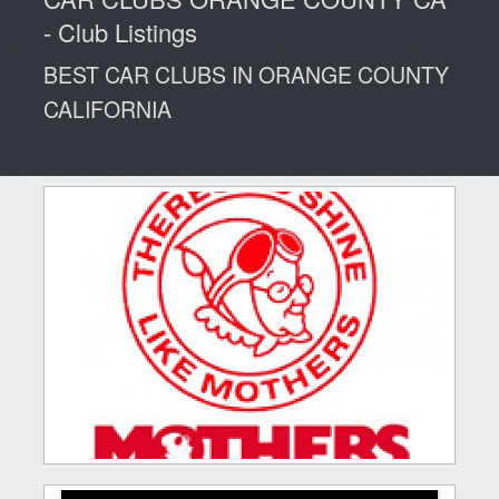
NEWS
Clubs
Advertisers
Cars For Sale
- Club Listings
CALENDAR
Blog
BEST CAR CLUBS IN ORANGE COUNTY
CALIFORNIA