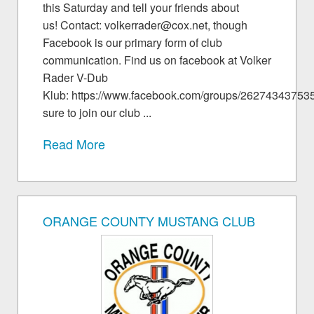
this Saturday and tell your friends about
us! Contact: volkerrader@cox.net, though
Facebook is our primary form of club
communication. Find us on facebook at Volker
Rader V-Dub
Klub: https://www.facebook.com/groups/26274343753
sure to join our club ...
Read More
ORANGE COUNTY MUSTANG CLUB