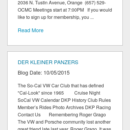
2036 N. Tustin Avenue, Orange (657) 529-
OCMC Meetings start at 7:00PM If you would
like to sign up for membership, you ...
Read More
DER KLEINER PANZERS
Blog Date: 10/05/2015
The So-Cal VW Car Club that has defined
"Cal-Look" since 1965 Cruise Night
SoCal VW Calendar DKP History Club Rules
Member’s Rides Photo Archives DKP Racing
Contact Us Remembering Roger Grago
The VW and Porsche community lost another
great friend late last year, Roger Grago. It was