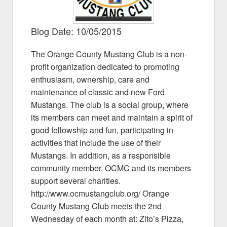
Blog Date: 10/05/2015
The Orange County Mustang Club is a non-
profit organization dedicated to promoting
enthusiasm, ownership, care and
maintenance of classic and new Ford
Mustangs. The club is a social group, where
its members can meet and maintain a spirit of
good fellowship and fun, participating in
activities that include the use of their
Mustangs. In addition, as a responsible
community member, OCMC and its members
support several charities.
http://www.ocmustangclub.org/ Orange
County Mustang Club meets the 2nd
Wednesday of each month at: Zito’s Pizza,