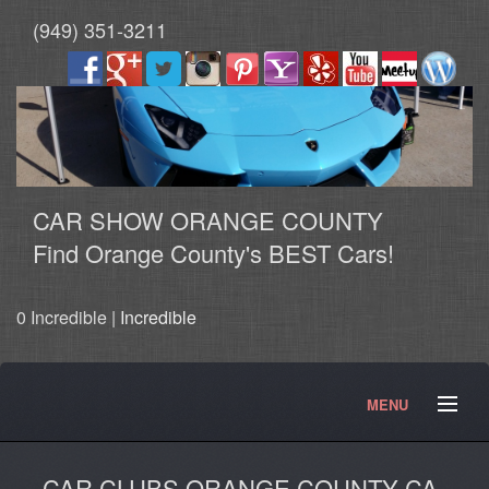
(949) 351-3211
CAR SHOW ORANGE COUNTY
Find Orange County's BEST Cars!
0 Incredible |
Incredible
MENU
HOME
SHOWS
Contact
Articles
Photos
CAR CLUBS ORANGE COUNTY CA