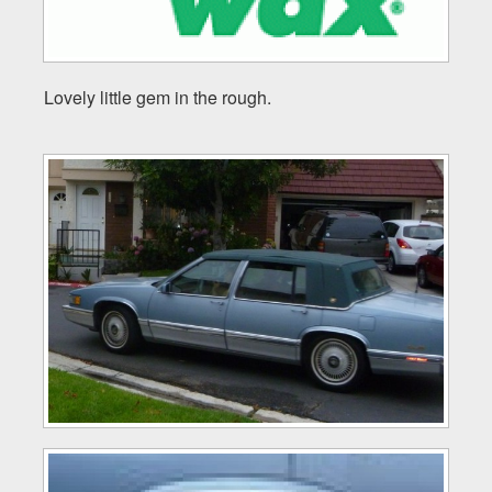
Lovely little gem in the rough.