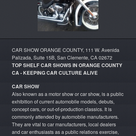
CAR SHOW ORANGE COUNTY, 111 W. Avenida
Palizada, Suite 15B, San Clemente, CA 02672
TOP SHELF CAR SHOWS IN ORANGE COUNTY
CA - KEEPING CAR CULTURE ALIVE
CAR SHOW
Also known as a motor show or car show, is a public
exhibition of current automobile models, debuts,
concept cars, or out-of-production classics. It is
commonly attended by automobile manufacturers.
They are vital to car manufacturers, local dealers
and car enthusiasts as a public relations exercise,